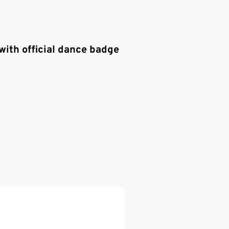
with official dance badge