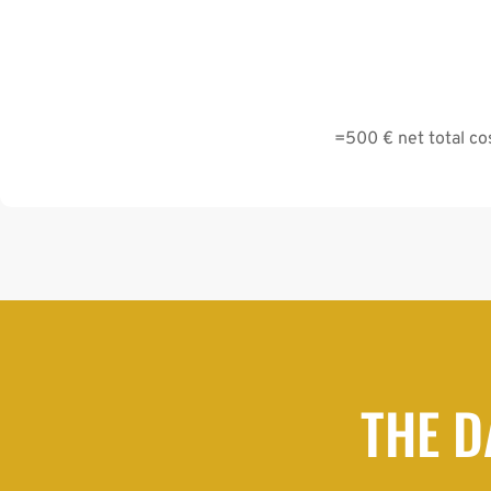
=500 € net total cos
THE D