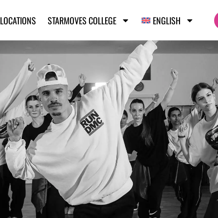
LOCATIONS
STARMOVES COLLEGE
ENGLISH