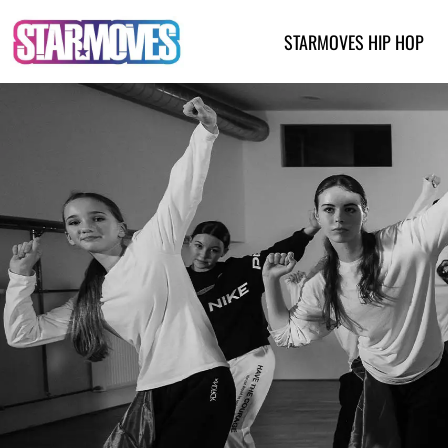
Skip
to
STARMOVES HIP HOP
content