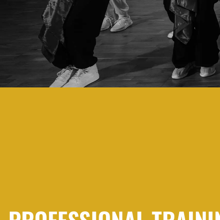
PROFESSIONAL TRAINI