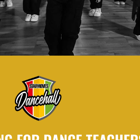
NG FOR DANCE TEACHER