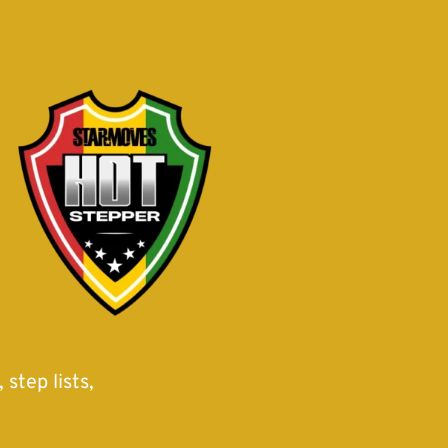
step lists,