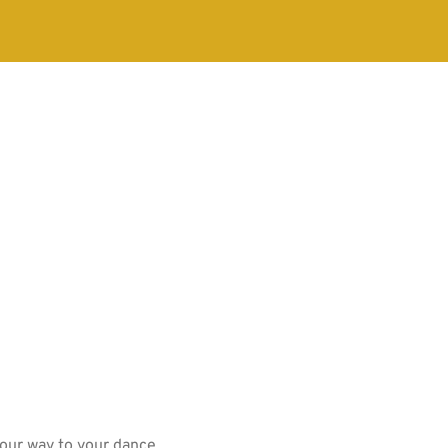
your way to your dance