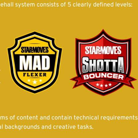
all system consists of 5 clearly defined levels:
erms of content and contain technical requirements, 
al backgrounds and creative tasks.