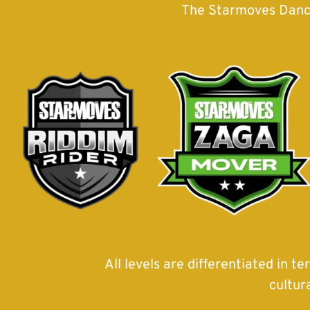
The Starmoves Danceh
All levels are differentiated in t
cultur