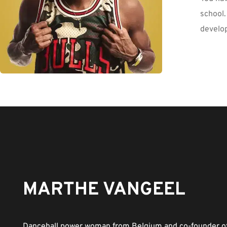
school.
develop
MARTHE VANGEEL
Dancehall power woman from Belgium and co-founder of 