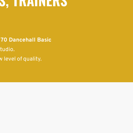
.
70 Dancehall Basic
tudio.
 level of quality.