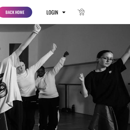
LOGIN
BACK HOME