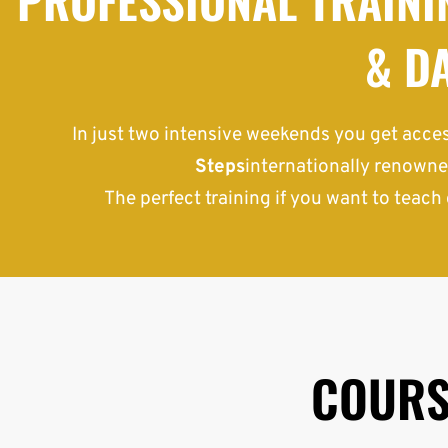
& D
In just two intensive weekends you get acces
Steps
internationally renowne
The perfect training if you want to teach 
COURS