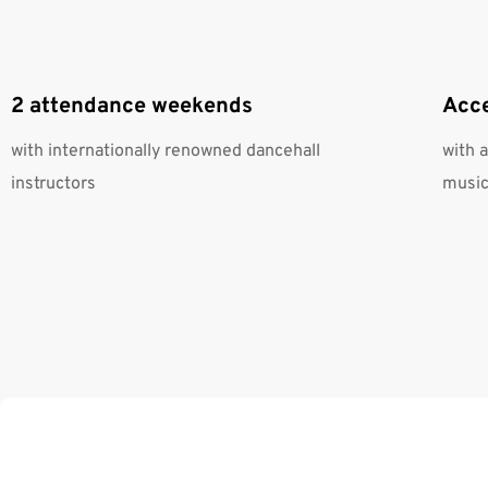
2 attendance weekends
Acce
with internationally renowned dancehall
with 
instructors
music