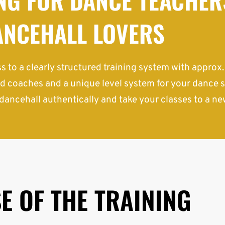
ANCEHALL LOVERS
s to a clearly structured training system with approx
d coaches and a unique level system for your dance s
dancehall authentically and take your classes to a new
E OF THE TRAINING