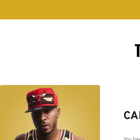
CA
You hav