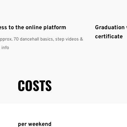
ss to the online platform
Graduation 
certificate
approx. 70 dancehall basics, step videos &
 info
COSTS
per weekend