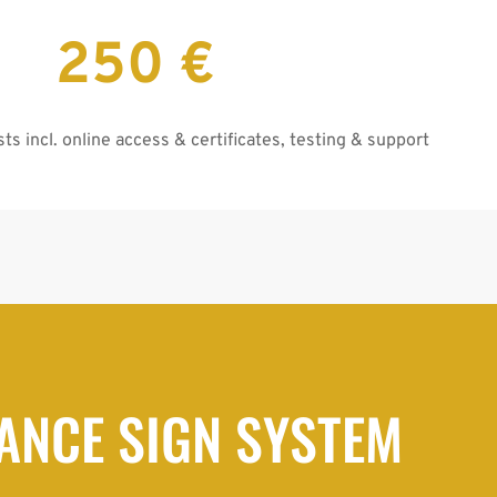
250 €
ts incl. online access & certificates, testing & support
ANCE SIGN SYSTEM