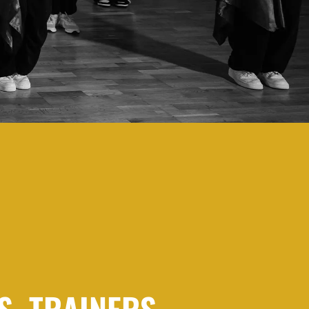
S, TRAINERS