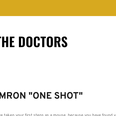
THE DOCTORS
MRON "ONE SHOT"
e taken your first steps as a mouse, because you have found 