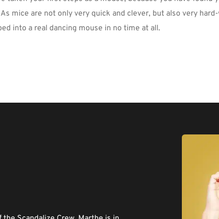
 As mice are not only very quick and clever, but also very hard
ed into a real dancing mouse in no time at all.
the Scandalize Crew. Marthe is in