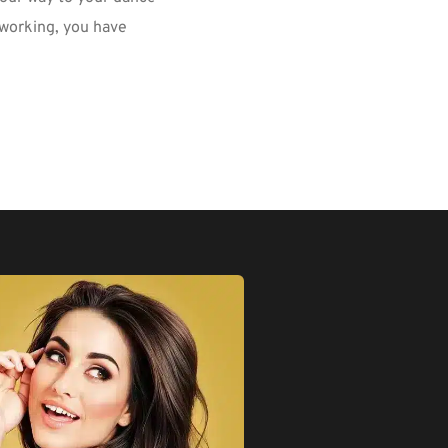
-working, you have