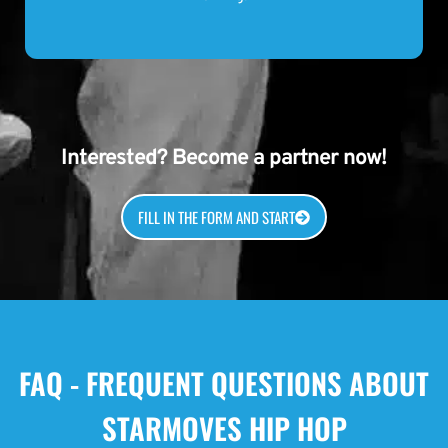
Interested? Become a partner now!
FILL IN THE FORM AND START
FAQ - FREQUENT QUESTIONS ABOUT
STARMOVES HIP HOP
What is Starmoves Hip Hop?