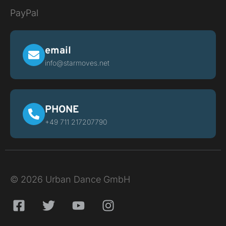
PayPal
email
info@starmoves.net
PHONE
+49 711 217207790
© 2026 Urban Dance GmbH
F
T
Y
I
a
w
o
n