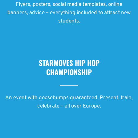
Flyers, posters, social media templates, online
banners, advice – everything included to attract new
students.
STARMOVES HIP HOP
CHAMPIONSHIP
An event with goosebumps guaranteed. Present, train,
celebrate – all over Europe.