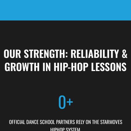
OUR STRENGTH: RELIABILITY &
GROWTH IN HIP-HOP LESSONS
0
+
OFFICIAL DANCE SCHOOL PARTNERS RELY ON THE STARMOVES
HIPHOP SYSTEM.