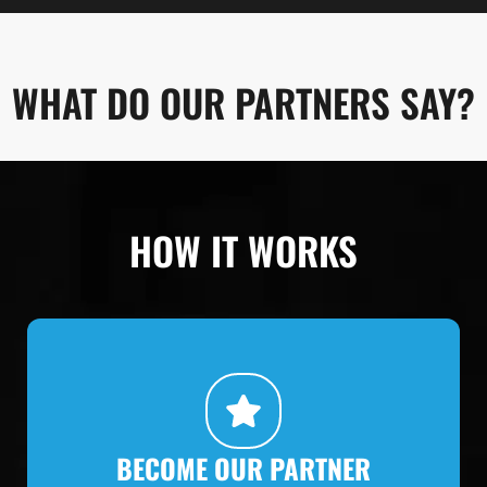
WHAT DO OUR PARTNERS SAY?
HOW IT WORKS
BECOME OUR PARTNER
Make contact, get to know the concept, get
started.