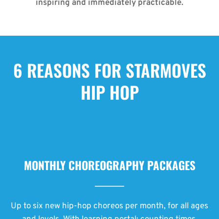
inspiring and immediately practicable.
6 REASONS FOR STARMOVES
HIP HOP
MONTHLY CHOREOGRAPHY PACKAGES
Up to six new hip-hop choreos per month, for all ages