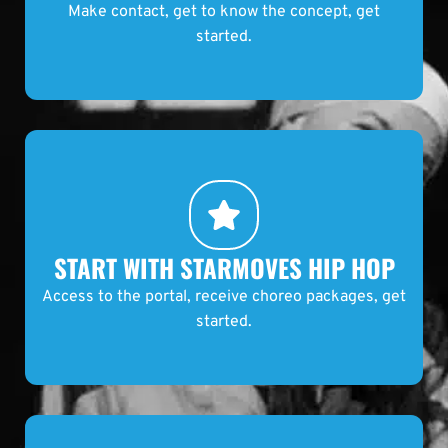
START WITH STARMOVES HIP HOP
Access to the portal, receive choreo packages, get
started.