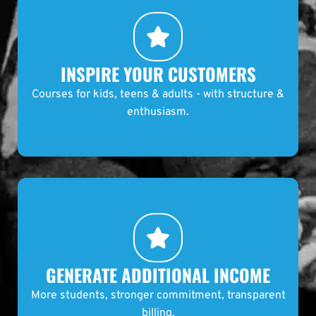
INSPIRE YOUR CUSTOMERS
Courses for kids, teens & adults - with structure &
enthusiasm.
GENERATE ADDITIONAL INCOME
More students, stronger commitment, transparent
billing.