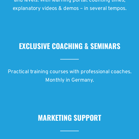
and levels. With learning portal: counting times,
explanatory videos & demos – in several tempos.
EXCLUSIVE COACHING & SEMINARS
Practical training courses with professional coaches.
Monthly in Germany.
MARKETING SUPPORT