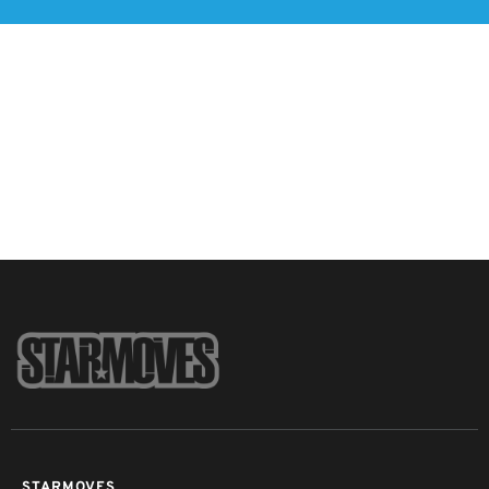
STARMOVES