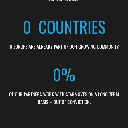
0
  COUNTRIES
IN EUROPE ARE ALREADY PART OF OUR GROWING COMMUNITY.
0
%
OF OUR PARTNERS WORK WITH STARMOVES ON A LONG-TERM
BASIS – OUT OF CONVICTION.