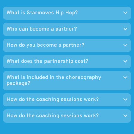
Who can become a partner?
How do you become a partner?
What does the partnership cost?
What is included in the choreography
package?
How do the coaching sessions work?
How do the coaching sessions work?