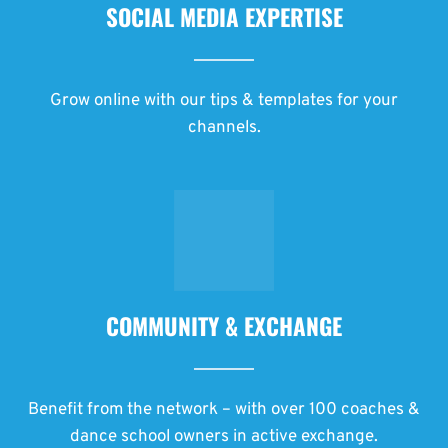
SOCIAL MEDIA EXPERTISE
Grow online with our tips & templates for your
channels.
COMMUNITY & EXCHANGE
Benefit from the network – with over 100 coaches &
dance school owners in active exchange.