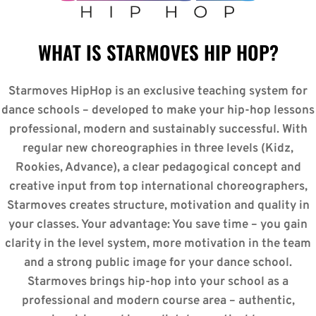
WHAT IS STARMOVES HIP HOP?
Starmoves HipHop is an exclusive teaching system for
dance schools – developed to make your hip-hop lessons
professional, modern and sustainably successful. With
regular new choreographies in three levels (Kidz,
Rookies, Advance), a clear pedagogical concept and
creative input from top international choreographers,
Starmoves creates structure, motivation and quality in
your classes. Your advantage: You save time – you gain
clarity in the level system, more motivation in the team
and a strong public image for your dance school.
Starmoves brings hip-hop into your school as a
professional and modern course area – authentic,