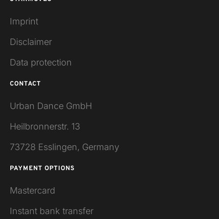
Imprint
Disclaimer
Data protection
CONTACT
Urban Dance GmbH
Heilbronnerstr. 13
73728 Esslingen, Germany
PAYMENT OPTIONS
Mastercard
Instant bank transfer